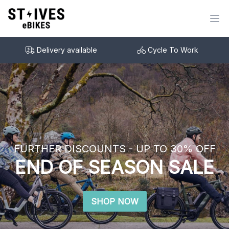
Delivery available
Cycle To Work
FURTHER DISCOUNTS - UP TO 30% OFF
END OF SEASON SALE
SHOP NOW