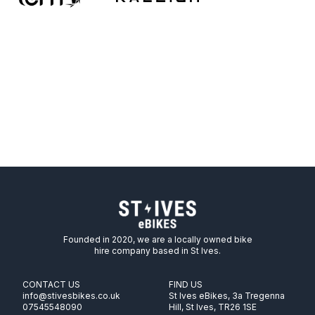
Founded in 2020, we are a locally owned bike
hire company based in St Ives.
CONTACT US
FIND US
info@stivesbikes.co.uk
St Ives eBikes, 3a Tregenna
07545548090
Hill, St Ives, TR26 1SE