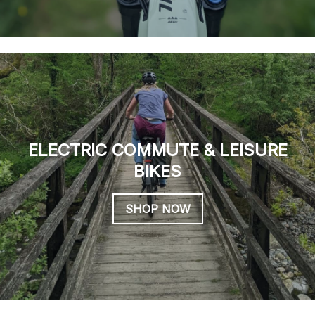
ELECTRIC COMMUTE & LEISURE
BIKES
SHOP NOW