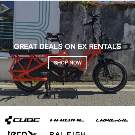
GREAT DEALS ON EX RENTALS
SHOP NOW