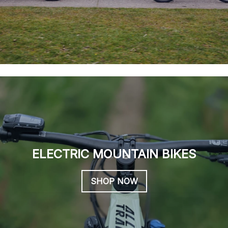
ELECTRIC MOUNTAIN BIKES
SHOP NOW