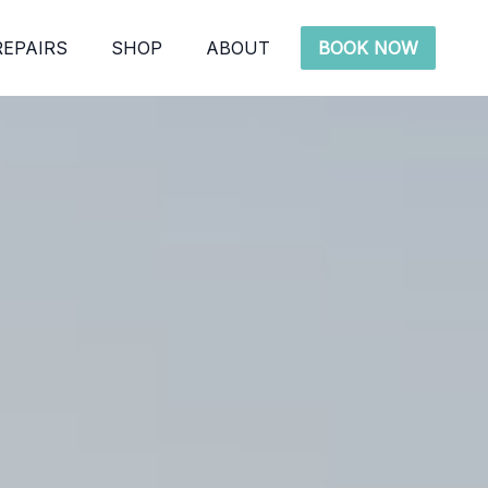
REPAIRS
SHOP
ABOUT
BOOK NOW