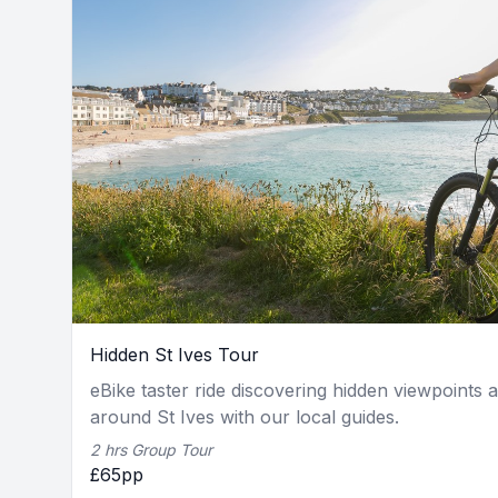
Hidden St Ives Tour
eBike taster ride discovering hidden viewpoints 
around St Ives with our local guides.
2 hrs Group Tour
£65pp