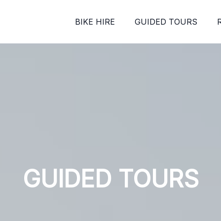
BIKE HIRE
GUIDED TOURS
GUIDED TOURS