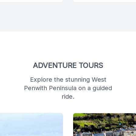
ADVENTURE TOURS
Explore the stunning West
Penwith Peninsula on a guided
ride.