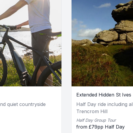
Extended Hidden St Ives
and quiet countryside
Half Day ride including al
Trencrom Hill
Half Day Group Tour
from £79pp Half Day