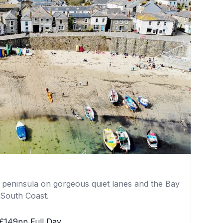
he peninsula on gorgeous quiet lanes and the Bay
 South Coast.
£149pp Full Day