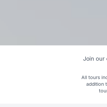
Join our
All tours i
addition 
tou