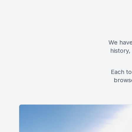
We have 
history,
Each to
browse