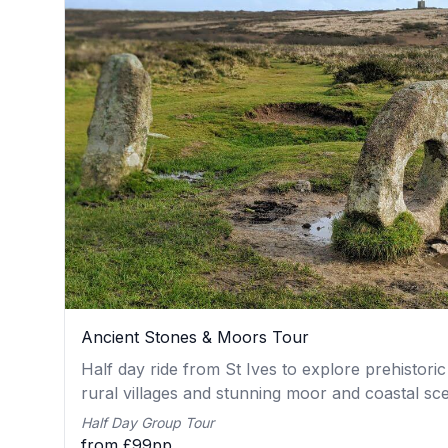
Ancient Stones & Moors Tour
Half day ride from St Ives to explore prehistoric
rural villages and stunning moor and coastal sc
Half Day Group Tour
from £99pp