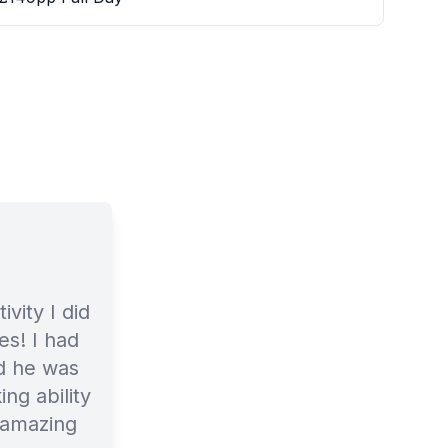
ivity I did
es! I had
nd he was
ng ability
 amazing