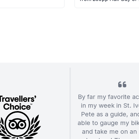
By far my favorite act
in my week in St. Iv
Pete as a guide, a
able to gauge my biki
and take me on an