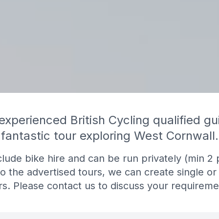
 experienced British Cycling qualified gu
fantastic tour exploring West Cornwall.
nclude bike hire and can be run privately (min 2 
to the advertised tours, we can create single or
rs. Please contact us to discuss your requireme