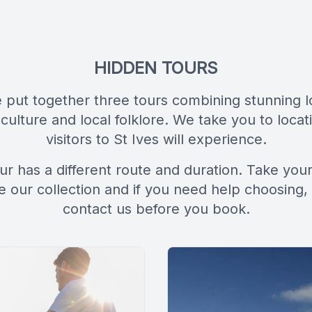
HIDDEN TOURS
put together three tours combining stunning l
 culture and local folklore. We take you to loca
visitors to St Ives will experience.
ur has a different route and duration. Take your
 our collection and if you need help choosing,
contact us before you book.