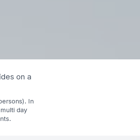
ides on a
persons). In
 multi day
nts.