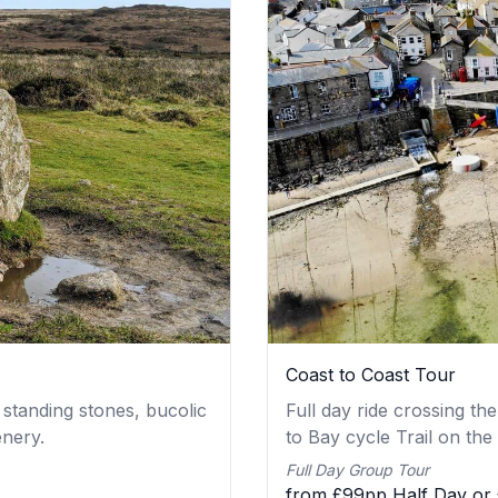
Coast to Coast Tour
 standing stones, bucolic
Full day ride crossing t
enery.
to Bay cycle Trail on the
Full Day Group Tour
from £99pp Half Day or 