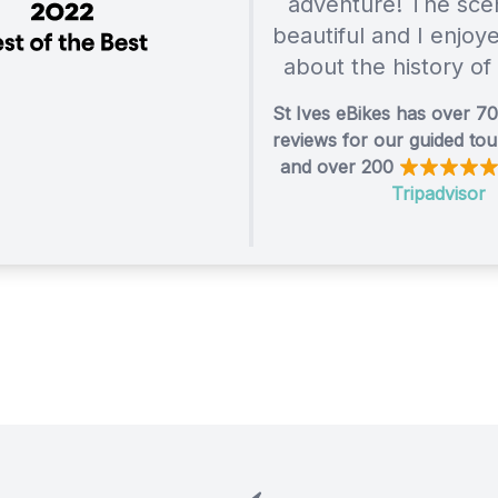
adventure! The sce
beautiful and I enjoy
about the history of
St Ives eBikes has over 7
reviews for our guided to
and over 200
Tripadvisor