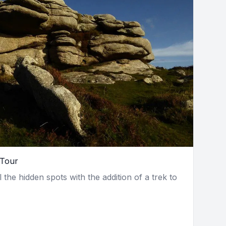
 Tour
l the hidden spots with the addition of a trek to