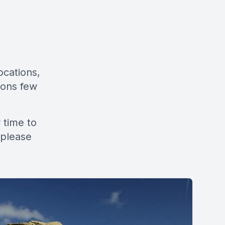
ocations,
tions few
 time to
 please