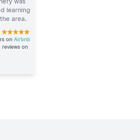
nery was
ed learning
 the area.
0
urs on
Airbnb
reviews on