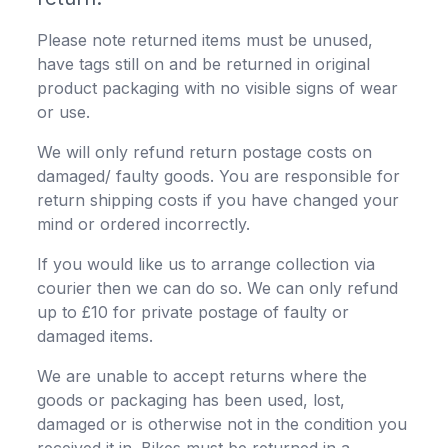
Please note returned items must be unused,
have tags still on and be returned in original
product packaging with no visible signs of wear
or use.
We will only refund return postage costs on
damaged/ faulty goods. You are responsible for
return shipping costs if you have changed your
mind or ordered incorrectly.
If you would like us to arrange collection via
courier then we can do so. We can only refund
up to £10 for private postage of faulty or
damaged items.
We are unable to accept returns where the
goods or packaging has been used, lost,
damaged or is otherwise not in the condition you