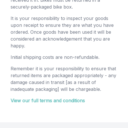
received it in. Bikes must be returned in a
securely-packaged bike box.
It is your responsibility to inspect your goods
upon receipt to ensure they are what you have
ordered. Once goods have been used it will be
considered an acknowledgement that you are
happy.
Initial shipping costs are non-refundable.
Remember it is your responsibility to ensure that
returned items are packaged appropriately - any
damage caused in transit [as a result of
inadequate packaging] will be chargeable.
View our full terms and conditions