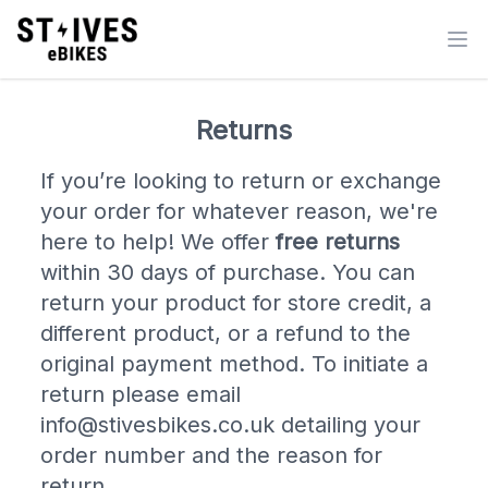
Returns
If you’re looking to return or exchange
your order for whatever reason, we're
here to help! We offer
free returns
within 30 days of purchase. You can
return your product for store credit, a
different product, or a refund to the
original payment method. To initiate a
return please email
info@stivesbikes.co.uk detailing your
order number and the reason for
return.