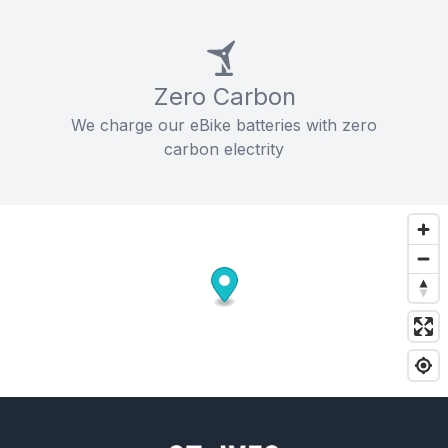
Zero Carbon
We charge our eBike batteries with zero
carbon electrity